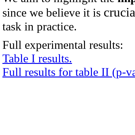
crucia
since we believe it is
task in practice.
Full experimental results:
Table I results.
Full results for table II (p-v