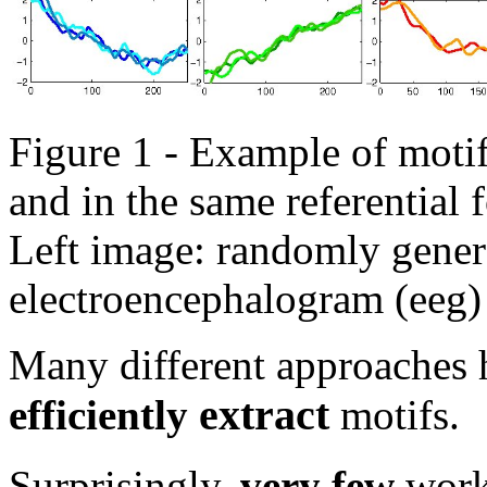
Figure 1 - Example of motifs
and in the same referential 
Left image: randomly genera
electroencephalogram (eeg) 
Many different approaches
extract
efficiently
motifs.
Surprisingly,
very few
work