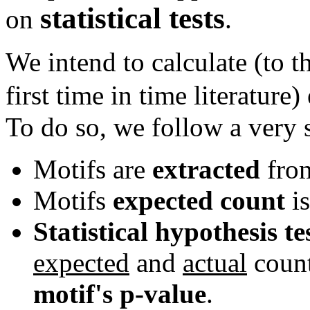
statistical tests
on
.
We intend to calculate (to t
first time in time literature
To do so, we follow a very 
Motifs are
extracted
from
Motifs
expected count
is
Statistical hypothesis te
expected
and
actual
count
motif's p-value
.