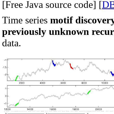
[Free Java source code] [
D
Time series
motif discover
previously unknown recur
data.