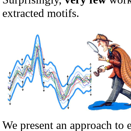
extracted motifs.
We present an approach to e