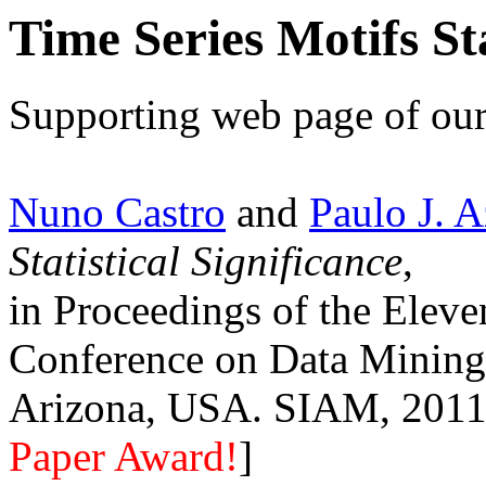
Time Series Motifs Sta
Supporting web page of our
Nuno Castro
and
Paulo J. 
Statistical Significance
,
in Proceedings of the Elev
Conference on Data Mining
Arizona, USA. SIAM, 2011.
Paper Award!
]