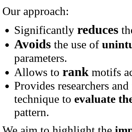
Our approach:
reduces
Significantly
th
Avoids
the use of
unintu
parameters.
rank
Allows to
motifs ac
Provides researchers and 
technique to
evaluate th
pattern.
We aim to highlight the
imp