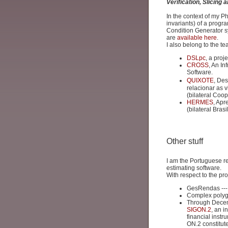
Verification, Slicing
In the context of my P
invariants) of a progr
Condition Generator 
are
available here
.
I also belong to the te
DSLpc
, a pro
CROSS
, An In
Software.
QUIXOTE
, De
relacionar as 
(bilateral Coop
HERMES
, Apr
(bilateral Bras
Other stuff
I am the Portuguese r
estimating software.
With respect to the pr
GesRendas --- 
Complex polyg
Through Decemb
SIGON.2
, an i
financial instr
ON.2 constitute