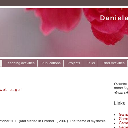
Daniel
C
Teaching activities
Publications
Projects
Talks
Other Activities
O cheiro
numa li
web page!
� um c�
Links
Gama
Gama
ctober 2011 (and started in October 1, 2007). The theme of my thesis
Gama
Gama