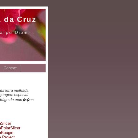
a da Cruz
arpe Diem...
Contact
 da terra molhada
nguagem especial
digo de emo��es.
Slicer
PolarSlicer
Boogie
 Project