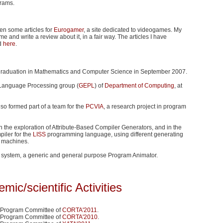
grams.
tten some articles for
Eurogamer
, a site dedicated to videogames. My
me and write a review about it, in a fair way. The articles I have
d
here
.
graduation in Mathematics and Computer Science in September 2007.
 Language Processing group (
GEPL
) of
Department of Computing
, at
so formed part of a team for the
PCVIA
, a research project in program
n the exploration of Attribute-Based Compiler Generators, and in the
iler for the
LISS
programming language, using different generating
et machines.
system, a generic and general purpose Program Animator.
mic/scientific Activities
 Program Committee of
CORTA'2011
.
 Program Committee of
CORTA'2010
.