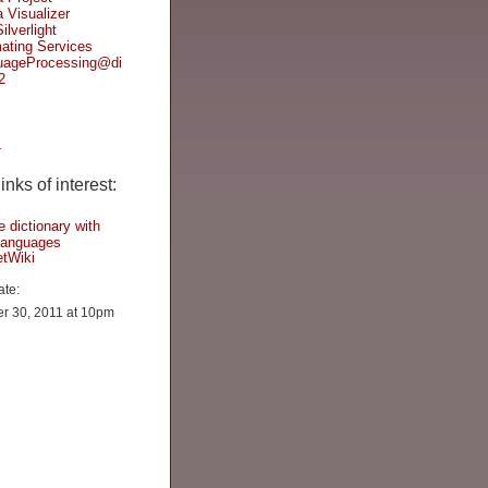
Visualizer
ilverlight
ating Services
uageProcessing@di
2
L
nks of interest:
e dictionary with
 languages
tWiki
ate:
r 30, 2011 at 10pm