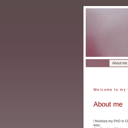
About me
Welcome to my 
About me
I finished my PhD in O
was: