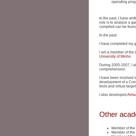
operating pro
In the past, I have wri
role is to analyze a ga
compiled can be foun
In the past:
I have completed my 
I am a member of the
University of Minho
.
During 2005-2007, I al
comprehension.
I have been involved i
development of a Comp
tools and virtual targ
I also developed
Alma
Other acade
Member of the
Member of the