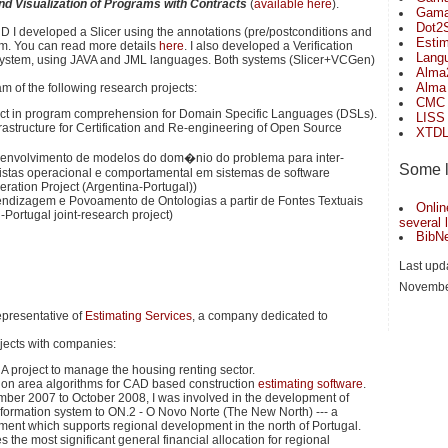
 and Visualization of Programs with Contracts
(
available here
).
Gama 
Dot2S
hD I developed a Slicer using the annotations (pre/postconditions and
Estim
am. You can read more details
here
. I also developed a Verification
Lang
system, using JAVA and JML languages. Both systems (Slicer+VCGen)
Alma
Alma
am of the following research projects:
CMC
ject in program comprehension for Domain Specific Languages (DSLs).
LISS
frastructure for Certification and Re-engineering of Open Source
XTD
senvolvimento de modelos do dom�nio do problema para inter-
Some li
vistas operacional e comportamental em sistemas de software
eration Project (Argentina-Portugal))
endizagem e Povoamento de Ontologias a partir de Fontes Textuais
Onlin
il-Portugal joint-research project)
several
BibNe
Last upd
Novembe
epresentative of
Estimating Services
, a company dedicated to
ojects with companies:
A project to manage the housing renting sector.
on area algorithms for CAD based construction
estimating software
.
er 2007 to October 2008, I was involved in the development of
nformation system to ON.2 - O Novo Norte (The New North) --- a
ument which supports regional development in the north of Portugal.
s the most significant general financial allocation for regional