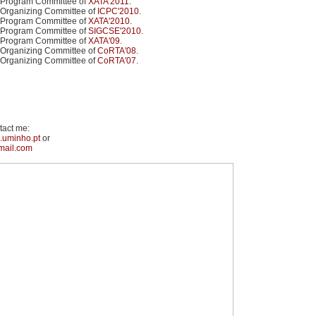
 Program Committee of
XATA'2011
.
 Organizing Committee of
ICPC'2010
.
 Program Committee of
XATA'2010
.
 Program Committee of
SIGCSE'2010
.
 Program Committee of
XATA'09
.
 Organizing Committee of
CoRTA'08
.
 Organizing Committee of
CoRTA'07
.
tact me:
.uminho.pt
or
mail.com