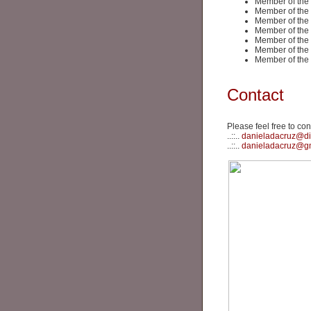
Member of the
Member of the
Member of the
Member of the
Member of the
Member of the
Member of the
Contact
Please feel free to con
..::..
danieladacruz@di
..::..
danieladacruz@g