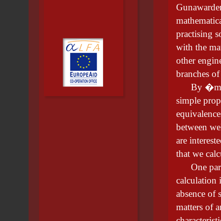
Gunawardena
mathematica
practising s
with the ma
other engin
branches of
By �mathem
simple prop
equivalence
between wel
are interest
that we calc
One partic
calculation
absence of s
matters of a
characteris