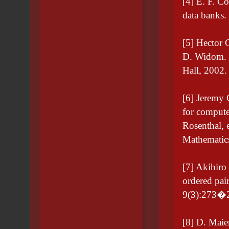
[4] E. F. Co
data banks
[5] Hector 
D. Widom. 
Hall, 2002
[6] Jeremy
for compute
Rosenthal, 
Mathematics
[7] Akihiro
ordered pai
9(3):273�2
[8] D. Maie