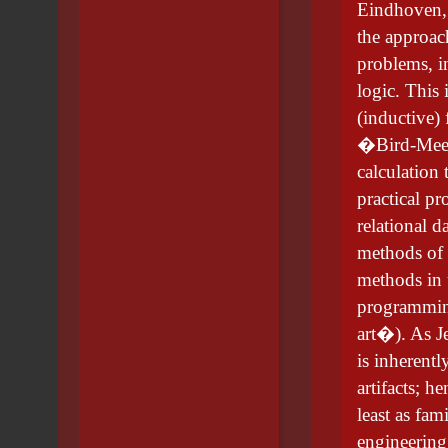
Eindhoven, 
the approac
problems, 
logic. This 
(inductive)
�Bird-Meert
calculation 
practical pr
relational d
methods of 
methods in 
programming
art�). As J
is inherent
artifacts; h
least as fam
engineering