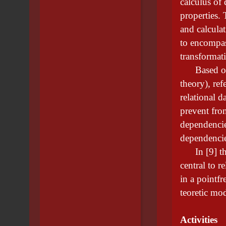
calculus of
properties. 
and calcula
to encompas
transformat
Based on s
theory), ref
relational d
prevent fro
dependencie
dependencie
In [9] the 
central to r
in a pointfr
teoretic m
Activities