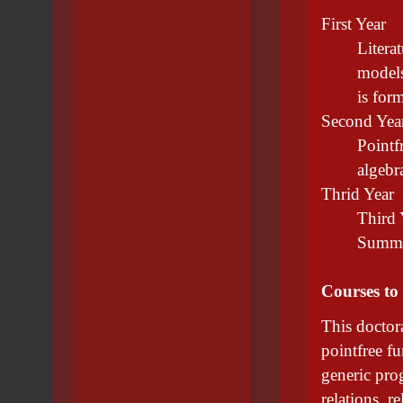
First Year
Litera
models
is form
Second Yea
Pointf
algebr
Thrid Year
Third 
Summar
Courses to
This doctora
pointfree f
generic pro
relations, re