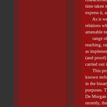
time taken t
express it, 
As is well-
relations wh
amenable to 
range of m
reaching, r
as implement
(and proof) 
carried out 
This projec
known techn
in the binar
purposes. Th
De Morgan 
recently, t