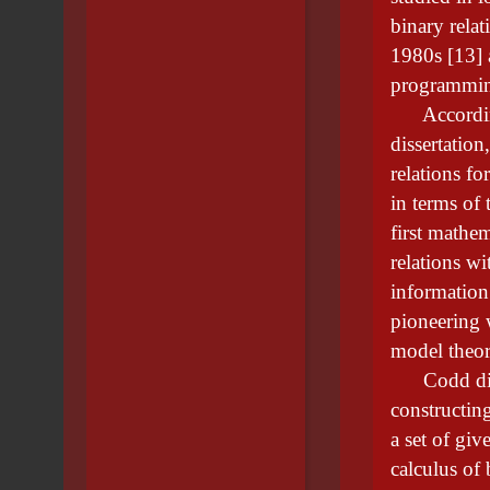
binary rela
1980s [13] 
programming
According 
dissertatio
relations fo
in terms of 
first mathem
relations wi
information
pioneering 
model theor
Codd disco
constructing
a set of giv
calculus of 