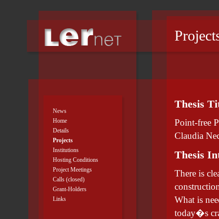
Project
Thesis Ti
News
Home
Point-free 
Details
Claudia Ne
Projects
Institutions
Thesis In
Hosting Conditions
Project Meetings
There is cl
Calls (closed)
construction
Grant-Holders
What is nee
Links
today�s cra