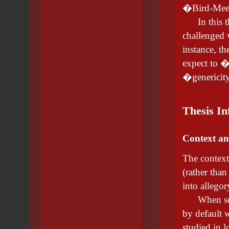
�Bird-Meer
In this the
challenged v
instance, th
expect to �
�genericity
Thesis In
Context an
The context 
(rather than
into allegor
When softwa
by default w
studied in l