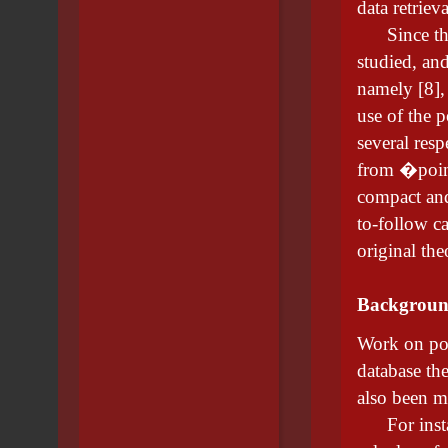
data retriev
Since then,
studied, and
namely [8], 
use of the p
several respe
from �poin
compact and
to-follow ca
original the
Backgrou
Work on poi
database th
also been m
For instanc