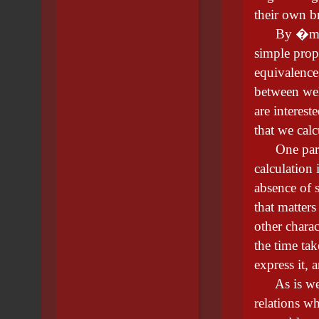
their own b
By �mathem
simple prop
equivalence
between wel
are interest
that we calc
One partic
calculation
absence of s
that matters
other chara
the time tak
express it, 
As is well-
relations wh