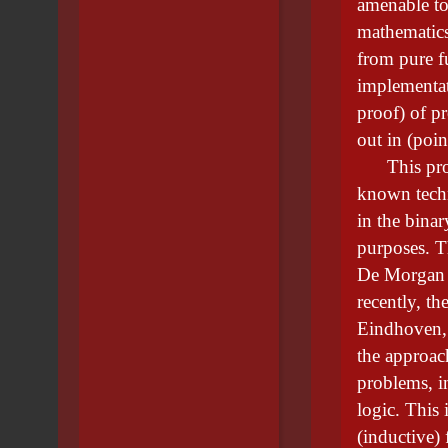
amenable to 
mathematics
from pure f
implementati
proof) of pr
out in (poin
This projec
known techn
in the binar
purposes. Th
De Morgan 
recently, t
Eindhoven, 
the approac
problems, 
logic. This 
(inductive)