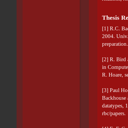
Thesis Re
[1] R.C. Ba
2004. Univ.
preparation
[2] R. Bird
in Computer
R. Hoare, se
[3] Paul Ho
Backhouse a
datatypes, 
rbc/papers.