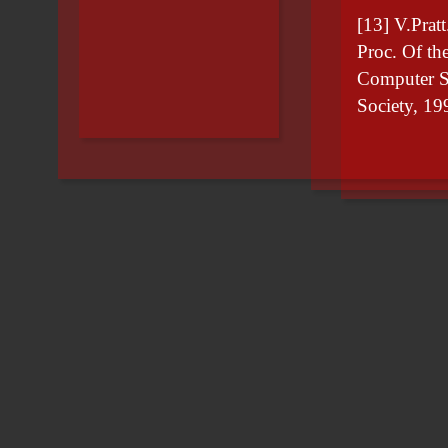
[13] V.Pratt
Proc. Of t
Computer S
Society, 19