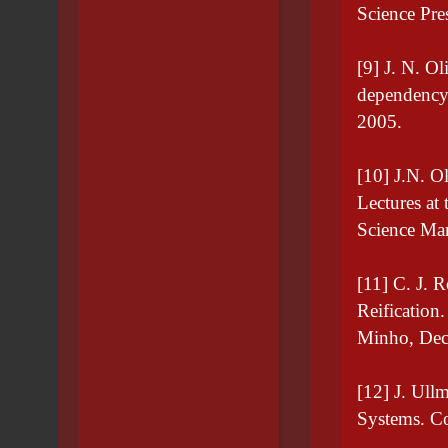
Science Pr
[9] J. N. Ol
dependency 
2005.
[10] J.N. Ol
Lectures at
Science Mar
[11] C. J. 
Reification
Minho, Dec
[12] J. Ull
Systems. Co