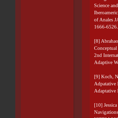
Science and
Iberoameri
of Anales J
1666-6526.
[8] Abrahao
Conceptual 
2nd Interna
Adaptive W
[9] Koch, N
Adpatative 
Adaptative
[10] Jessic
Navigations