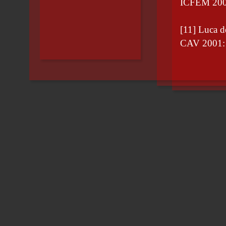
ICFEM 200
[11] Luca 
CAV 2001: