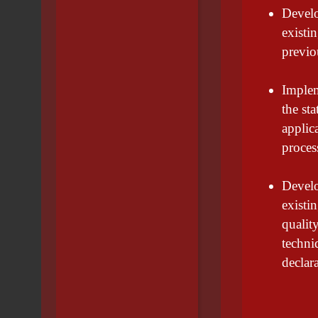
Develo
existi
previo
Implem
the st
applic
proces
Develo
existi
qualit
techni
declar