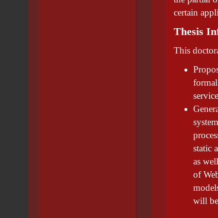
certain app
Thesis In
This doctora
Propos
formal
servic
Genera
system
process
static
as wel
of Web
models
will b