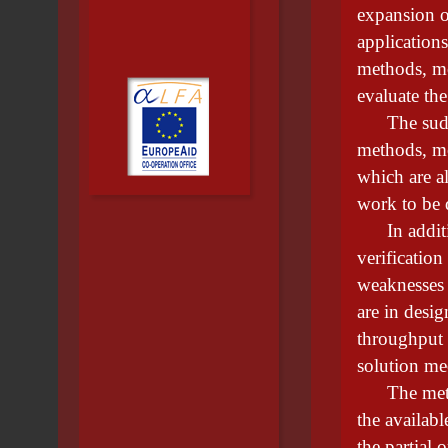
expansion o
application
methods, mo
evaluate the
The sudden
methods, mo
which are a
work to be 
In addition
verification
weaknesses 
are in desi
throughput 
solution m
The method
the availabl
the partial 