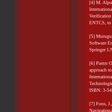
[4] M. Alpu
Internation
Verificatio
ENTCS, to 
[5] Murugue
Software E
Springer L
[6] Pastor 
approach to
Internation
Technologi
ISBN: 3-54
[7] Fons, J.
Navigation