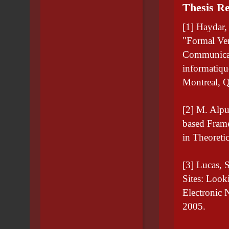
Thesis Re
[1] Haydar,
"Formal Ver
Communicat
informatiq
Montreal, 
[2] M. Alpu
based Frame
in Theoreti
[3] Lucas,
Sites: Loo
Electronic 
2005.