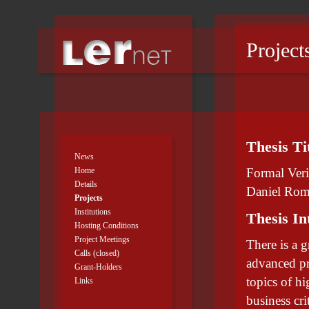
Project
Thesis Ti
News
Home
Formal Veri
Details
Daniel Rom
Projects
Institutions
Thesis In
Hosting Conditions
Project Meetings
There is a g
Calls (closed)
advanced pr
Grant-Holders
topics of hi
Links
business cr